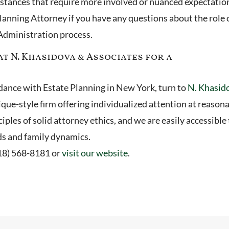
mstances that require more involved or nuanced expectatio
lanning Attorney if you have any questions about the role 
 Administration process.
t N. Khasidova & Associates for a
uidance with Estate Planning in New York, turn to
N. Khasid
ique-style firm offering individualized attention at reason
iples of solid attorney ethics, and we are easily accessible 
ds and family dynamics.
718) 568-8181 or
visit our website
.