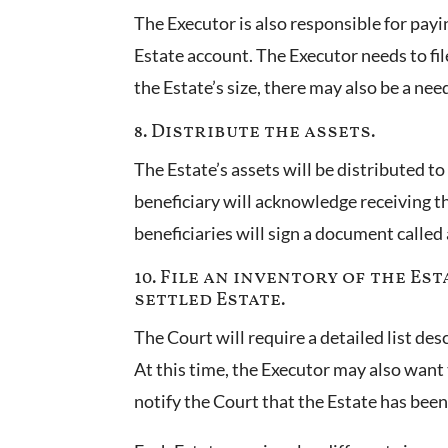
The Executor is also responsible for payi
Estate account. The Executor needs to fi
the Estate’s size, there may also be a need
8. Distribute the assets.
The Estate’s assets will be distributed to 
beneficiary will acknowledge receiving the
beneficiaries will sign a document called
10. File an inventory of the Es
settled Estate.
The Court will require a detailed list de
At this time, the Executor may also want t
notify the Court that the Estate has been