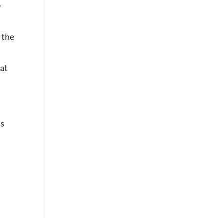
t
 the
hat
’s