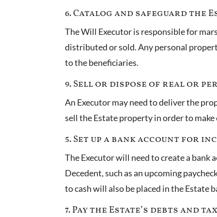
6. Catalog and safeguard the Es
The Will Executor is responsible for mars
distributed or sold. Any personal property 
to the beneficiaries.
9. Sell or dispose of real or p
An Executor may need to deliver the proper
sell the Estate property in order to make
5. Set up a bank account for in
The Executor will need to create a bank 
Decedent, such as an upcoming paycheck, 
to cash will also be placed in the Estate
7. Pay the Estate’s debts and ta