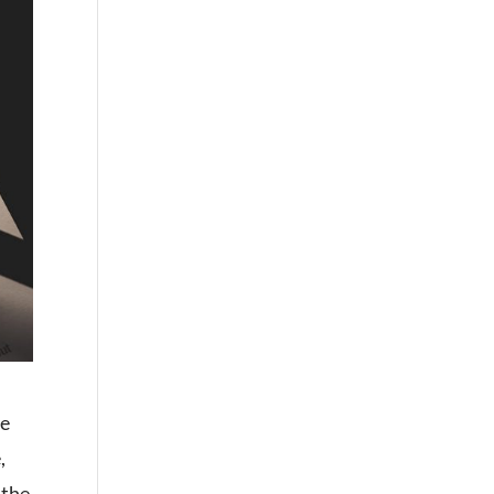
he
,
 the