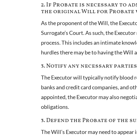
2. If Probate is necessary to 
the original Will for Probate 
As the proponent of the Will, the Executo
Surrogate’s Court. As such, the Executo
process. This includes an intimate knowled
hurdles there may be to having the Will 
3. Notify any necessary partie
The Executor will typically notify blood 
banks and credit card companies, and oth
appointed, the Executor may also negoti
obligations.
3. Defend the Probate of the su
The Will’s Executor may need to appear in