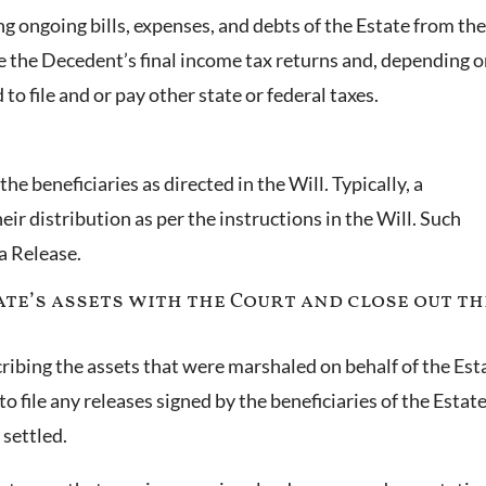
ng ongoing bills, expenses, and debts of the Estate from th
le the Decedent’s final income tax returns and, depending 
 to file and or pay other state or federal taxes.
the beneficiaries as directed in the Will. Typically, a
ir distribution as per the instructions in the Will. Such
 a Release.
tate’s assets with the Court and close out th
scribing the assets that were marshaled on behalf of the Est
o file any releases signed by the beneficiaries of the Estate
 settled.