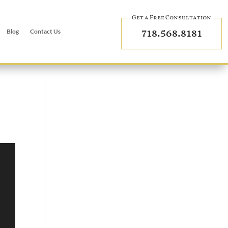
Get a Free Consultation
718.568.8181
Blog
Contact Us