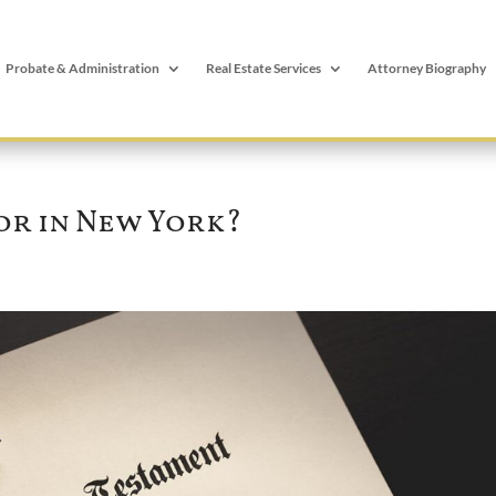
Probate & Administration
Real Estate Services
Attorney Biography
or in New York?