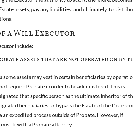
state assets, pay any liabilities, and ultimately, to distrib
ctions.
of a Will Executor
xecutor include:
Probate assets that are not operated on by t
as some assets may vest in certain beneficiaries by operatio
not require Probate in order to be administered. This is
gnated that specific person as the ultimate inheritor of t
esignated beneficiaries to bypass the Estate of the Deceden
ia an expedited process outside of Probate. However, if
o consult with a Probate attorney.