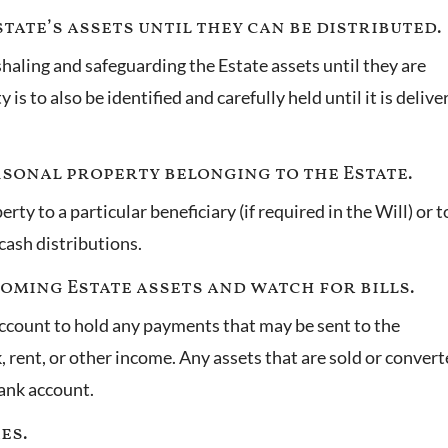
tate’s assets until they can be distributed.
haling and safeguarding the Estate assets until they are
is to also be identified and carefully held until it is delive
ersonal property belonging to the Estate.
ty to a particular beneficiary (if required in the Will) or t
 cash distributions.
coming Estate assets and watch for bills.
account to hold any payments that may be sent to the
rent, or other income. Any assets that are sold or conver
 bank account.
xes.