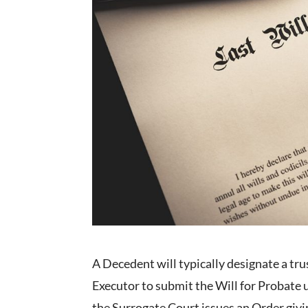
A Decedent will typically designate a trust
Executor to submit the Will for Probate u
the Surrogate Court issues an Order givin