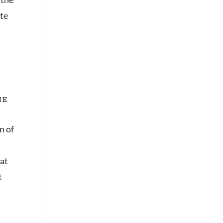
ute
he
n of
hat
t