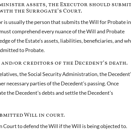
administer assets, the Executor should submi
with the Surrogate’s Court.
r is usually the person that submits the Will for Probate in
r must comprehend every nuance of the Will and Probate
ge of the Estate’s assets, liabilities, beneficiaries, and w
admitted to Probate.
s and/or creditors of the Decedent’s death.
relatives, the Social Security Administration, the Decedent
er necessary parties of the Decedent’s passing. Once
ate the Decedent’s debts and settle the Decedent’s
bmitted Will in court.
 Court to defend the Will if the Will is being objected to.