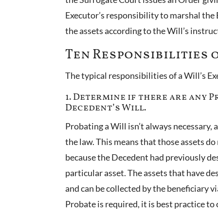
Executor’s responsibility to marshal the E
the assets according to the Will’s instru
Ten Responsibilities 
The typical responsibilities of a Will’s E
1. Determine if there are any 
Decedent’s Will.
Probating a Will isn’t always necessary, 
the law. This means that those assets do 
because the Decedent had previously desi
particular asset. The assets that have d
and can be collected by the beneficiary v
Probate is required, it is best practice t