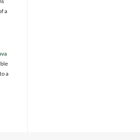
ns
of a
ova
able
to a