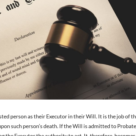
ed person as their Executor in their Will. It is the job of t
pon such person’s death. If the Will is admitted to Probate
g the Executor the authority to act. It, therefore, becomes