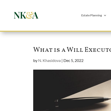
Estate Planning
What is a Will Execut
by
N. Khasidova
|
Dec 5, 2022