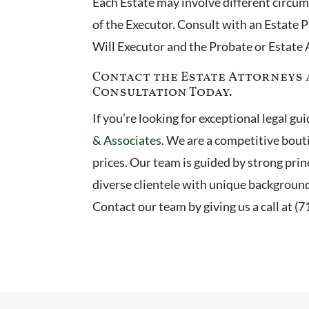
Each Estate may involve different circu
of the Executor. Consult with an Estate P
Will Executor and the Probate or Estate
Contact the Estate Attorneys a
Consultation Today.
If you’re looking for exceptional legal g
& Associates
. We are a competitive bout
prices. Our team is guided by strong princ
diverse clientele with unique backgroun
Contact our team by giving us a call at (