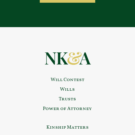
Will Contest
Wills
Trusts
Power of Attorney
Kinship Matters