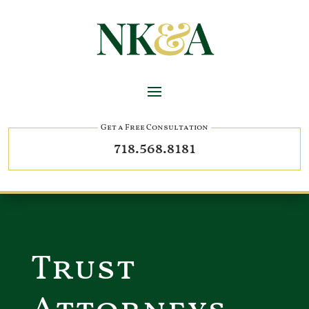
Get a Free Consultation
718.568.8181
Trust