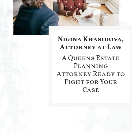
Nigina Khasidova,
Attorney at Law
A Queens Estate
Planning
Attorney Ready to
Fight for Your
Case