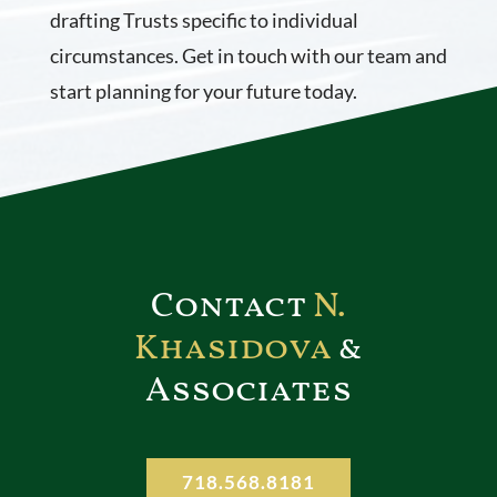
drafting Trusts specific to individual
circumstances. Get in touch with our team and
start planning for your future today.
Contact
N.
Khasidova
&
Associates
718.568.8181