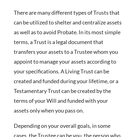
There are many different types of Trusts that
can be utilized to shelter and centralize assets
as well as to avoid Probate. In its most simple
terms, a Trust is a legal document that
transfers your assets to a Trustee whom you
appoint to manage your assets according to
your specifications. A Living Trust can be
created and funded during your lifetime, or a
Testamentary Trust can be created by the
terms of your Will and funded with your
assets only when you pass on.
Depending on your overall goals, in some
cases, the Trustee can be you, the person who