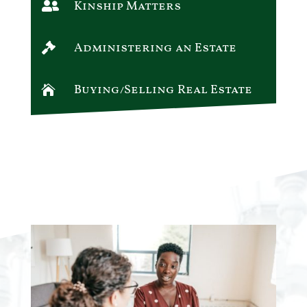
Kinship Matters

Administering an Estate

Buying/Selling Real Estate
