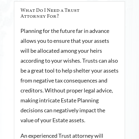
What Do I Need a Trust
Attorney For?
Planning for the future far in advance
allows you to ensure that your assets
will be allocated among your heirs
according to your wishes. Trusts can also
be a great tool to help shelter your assets
from negative tax consequences and
creditors. Without proper legal advice,
making intricate Estate Planning
decisions can negatively impact the
value of your Estate assets.
An experienced Trust attorney will