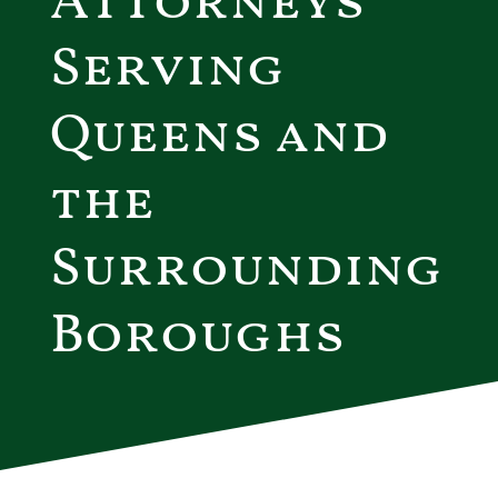
Attorneys
Serving
Queens and
the
Surrounding
Boroughs