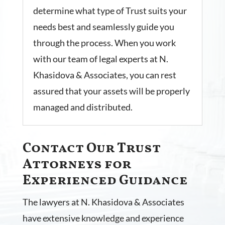
determine what type of Trust suits your
needs best and seamlessly guide you
through the process. When you work
with our team of legal experts at N.
Khasidova & Associates, you can rest
assured that your assets will be properly
managed and distributed.
Contact Our Trust
Attorneys for
Experienced Guidance
The lawyers at N. Khasidova & Associates
have extensive knowledge and experience