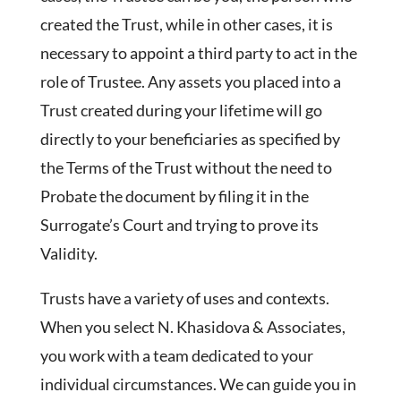
created the Trust, while in other cases, it is
necessary to appoint a third party to act in the
role of Trustee. Any assets you placed into a
Trust created during your lifetime will go
directly to your beneficiaries as specified by
the Terms of the Trust without the need to
Probate the document by filing it in the
Surrogate’s Court and trying to prove its
Validity.
Trusts have a variety of uses and contexts.
When you select N. Khasidova & Associates,
you work with a team dedicated to your
individual circumstances. We can guide you in