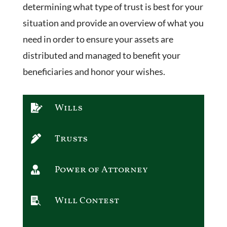
determining what type of trust is best for your
situation and provide an overview of what you
need in order to ensure your assets are
distributed and managed to benefit your
beneficiaries and honor your wishes.
Wills

Trusts

Power of Attorney

Will Contest
