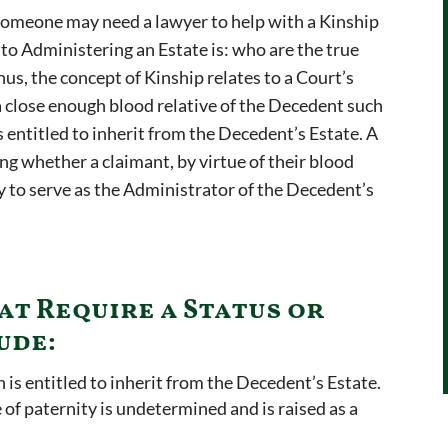
someone may need a lawyer to help with a Kinship
 to Administering an Estate is: who are the true
hus, the concept of Kinship relates to a Court’s
 close enough blood relative of the Decedent such
 entitled to inherit from the Decedent’s Estate. A
ng whether a claimant, by virtue of their blood
y to serve as the Administrator of the Decedent’s
at Require a Status or
ude:
n is entitled to inherit from the Decedent’s Estate.
 of paternity is undetermined and is raised as a