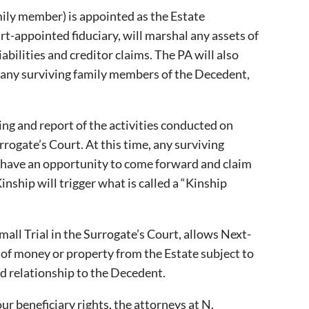
ily member) is appointed as the Estate
rt-appointed fiduciary, will marshal any assets of
bilities and creditor claims. The PA will also
r any surviving family members of the Decedent,
ing and report of the activities conducted on
rrogate’s Court. At this time, any surviving
t have an opportunity to come forward and claim
Kinship will trigger what is called a “Kinship
mall Trial in the Surrogate’s Court, allows Next-
s of money or property from the Estate subject to
od relationship to the Decedent.
ur beneficiary rights, the attorneys at N.