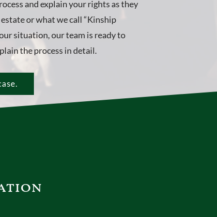
rocess and explain your rights as they
e estate or what we call “Kinship
ur situation, our team is ready to
lain the process in detail.
case.
ation