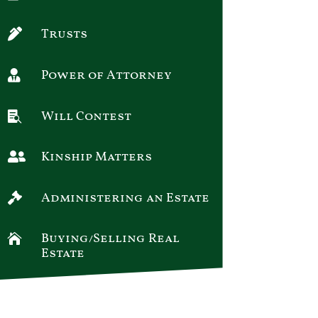
Trusts

Power of Attorney

Will Contest

Kinship Matters

Administering an Estate

Buying/Selling Real

Estate