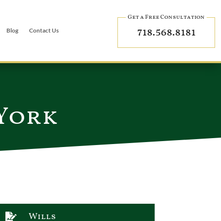
Get a Free Consultation
718.568.8181
Blog
Contact Us
 York
Wills
