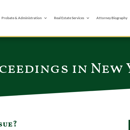
Probate & Administration
Real Estate Services
Attorney Biography
ceedings in New
sue?