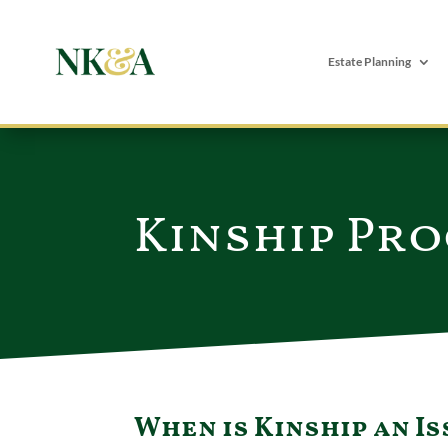
Estate Planning
Kinship Pro
When is Kinship an Is