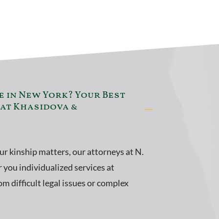
e in New York? Your Best
 at Khasidova &
our kinship matters, our attorneys at N.
 you individualized services at
m difficult legal issues or complex