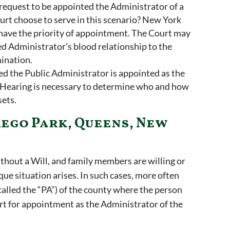
 request to be appointed the Administrator of a
rt choose to serve in this scenario? New York
 have the priority of appointment. The Court may
ed Administrator’s blood relationship to the
mination.
ed the Public Administrator is appointed as the
p Hearing is necessary to determine who and how
sets.
Rego Park, Queens, New
thout a Will, and family members are willing or
ique situation arises. In such cases, more often
called the “PA”) of the county where the person
urt for appointment as the Administrator of the