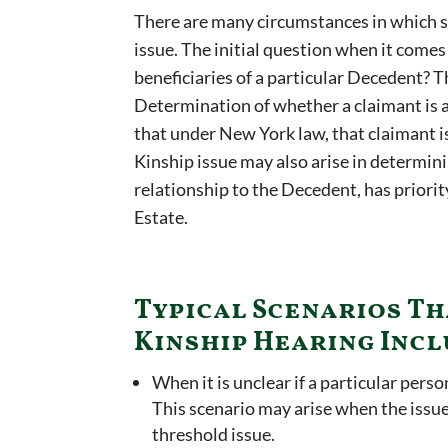
There are many circumstances in which 
issue. The initial question when it comes
beneficiaries of a particular Decedent? T
Determination of whether a claimant is a
that under New York law, that claimant is
Kinship issue may also arise in determini
relationship to the Decedent, has priorit
Estate.
Typical Scenarios Th
Kinship Hearing Incl
When it is unclear if a particular perso
This scenario may arise when the issue
threshold issue.