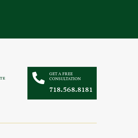
GET A FREE

te
CONSULTATION
718.568.8181