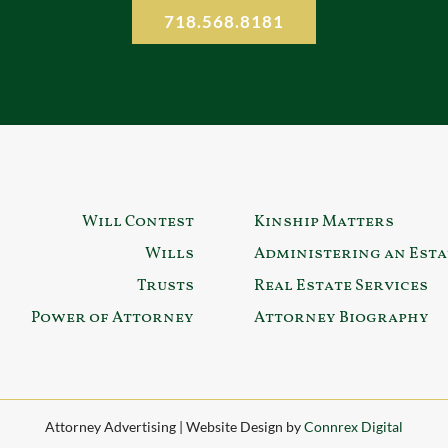
718.568.8181
Will Contest
Kinship Matters
Wills
Administering an Esta
Trusts
Real Estate Services
Power of Attorney
Attorney Biography
Attorney Advertising | Website Design by
Connrex Digital