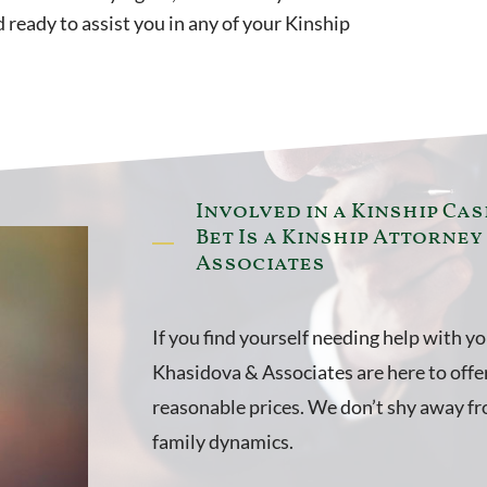
ready to assist you in any of your Kinship
Involved in a Kinship Cas
Bet Is a Kinship Attorney
Associates
If you find yourself needing help with y
Khasidova & Associates are here to offer
reasonable prices. We don’t shy away fro
family dynamics.