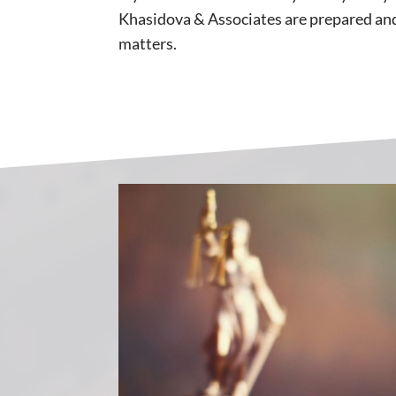
Khasidova & Associates are prepared and 
matters.