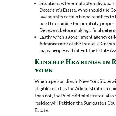
Situations where multiple individuals
Decedent’s Estate. Who should the Cou
law permits certain blood relatives to
need to examine the proof of a propos
Decedent before making a final deter
Lastly, when a government agency call
Administrator of the Estate, a Kinshi
many people will inherit the Estate As
Kinship Hearings in 
york
When a person dies in New York State wi
eligible to act as the Administrator, a un
than not, the Public Administrator (also 
resided will Petition the Surrogate’s Co
Estate.