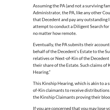
Assuming the PA (and not a surviving fam
Administrator, the PA, like any other Cou
that Decedent and pay any outstanding lia
attempt to conduct a Diligent Search fo
no matter how remote.
Eventually, the PA submits their account
behalf of the Decedent’s Estate to the Su
relatives or Next-of-Kin of the Deceden
their share of the Estate. Such claims of 
Hearing.”
This Kinship Hearing, which is akin to a s
of-Kin claimants to receive distribution
the Kinship Claimants proving their blo
If you are concerned that you may lose yo