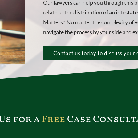
Our lawyers can help you through this p
relate to the distribution of an intestat
Matters.” No matter the complexity of yo
navigate the process by your side and exp
Contact us today to discuss your 
Us for a
Free
Case Consult