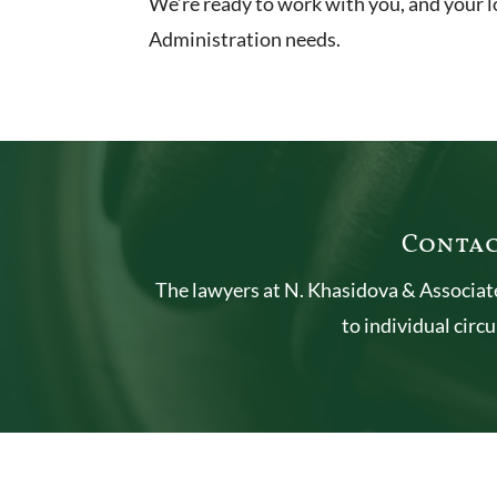
We’re ready to work with you, and your l
Administration needs.
Contac
The lawyers at N. Khasidova & Associate
to individual circ