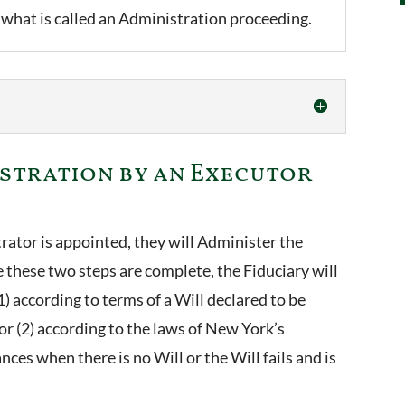
 what is called an Administration proceeding.
istration by an Executor
rator is appointed, they will Administer the
ce these two steps are complete, the Fiduciary will
(1) according to terms of a Will declared to be
 or (2) according to the laws of New York’s
ces when there is no Will or the Will fails and is