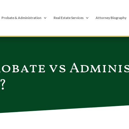
Probate & Administration
Real Estate Services
Attorney Biography
robate vs Admini
?