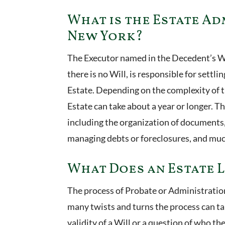
What is the Estate Ad
New York?
The Executor named in the Decedent’s W
there is no Will, is responsible for settli
Estate. Depending on the complexity of t
Estate can take about a year or longer. Th
including the organization of documents,
managing debts or foreclosures, and mu
What Does an Estate 
The process of Probate or Administration
many twists and turns the process can tak
validity of a Will or a question of who th