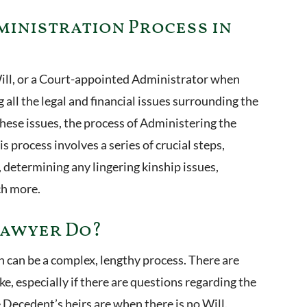
ministration Process in
ill, or a Court-appointed Administrator when
ng all the legal and financial issues surrounding the
hese issues, the process of Administering the
is process involves a series of crucial steps,
 determining any lingering kinship issues,
ch more.
Lawyer Do?
 can be a complex, lengthy process. There are
e, especially if there are questions regarding the
e Decedent’s heirs are when there is no Will.