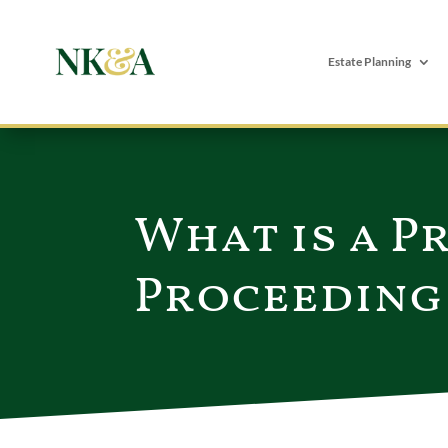
Estate Planning
What is a P
Proceeding