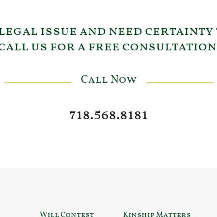
 legal issue and need certainty
call us for a free consultation
Call Now
718.568.8181
Will Contest
Kinship Matters