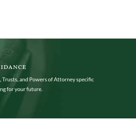
uidance
 Trusts, and Powers of Attorney specific
ng for your future.